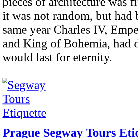
pieces of architecture was f
it was not random, but had 
same year Charles IV, Emp
and King of Bohemia, had de
would last for eternity.
Prague Segway Tours Eti