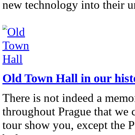
new technology into their u
Old Town Hall in our hist
There is not indeed a memor
throughout Prague that we
tour show you, except the 