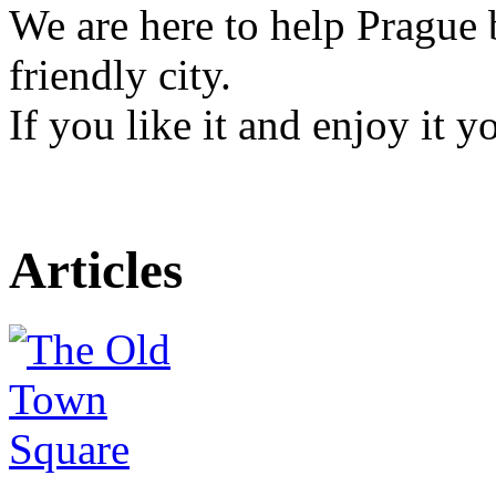
We are here to help Prague 
friendly city.
If you like it and enjoy it 
Articles