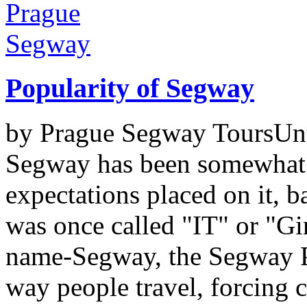
Popularity of Segway
by Prague Segway ToursUntil
Segway has been somewhat
expectations placed on it, b
was once called "IT" or "Gin
name-Segway, the Segway PT
way people travel, forcing c