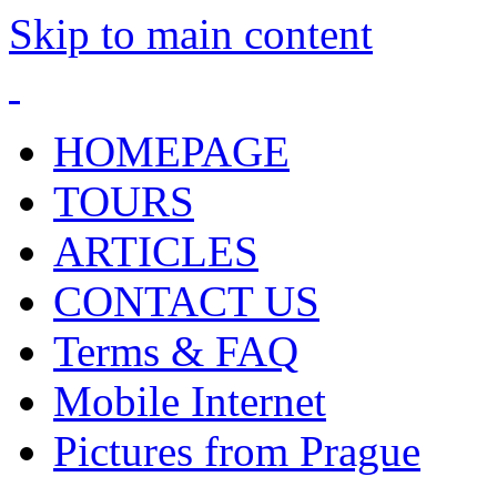
Skip to main content
HOMEPAGE
TOURS
ARTICLES
CONTACT US
Terms & FAQ
Mobile Internet
Pictures from Prague