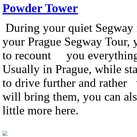
Powder Tower
During your quiet Segway 
your Prague Segway Tour, y
to recount you everything 
Usually in Prague, while s
to drive further and rather
will bring them, you can al
little more here.