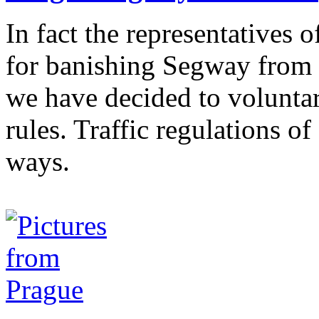
In fact the representatives 
for banishing Segway from 
we have decided to volunta
rules. Traffic regulations 
ways.