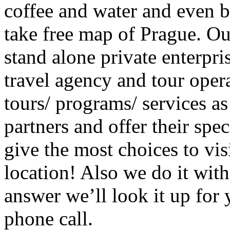
coffee and water and even b
take free map of Prague. O
stand alone private enterpris
travel agency and tour oper
tours/ programs/ services as
partners and offer their spec
give the most choices to vis
location! Also we do it with
answer we’ll look it up for 
phone call.