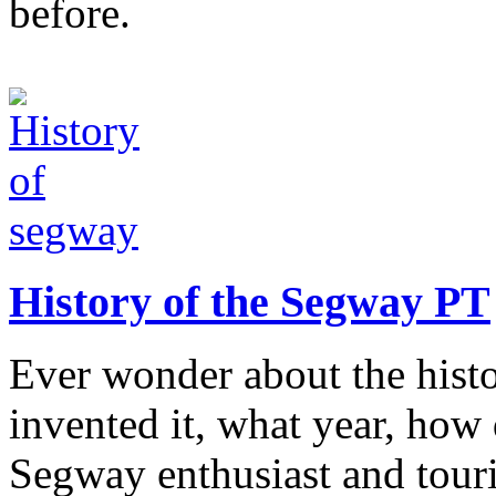
before.
History of the Segway PT
Ever wonder about the hist
invented it, what year, how
Segway enthusiast and touri