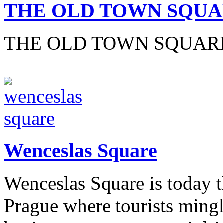
THE OLD TOWN SQU
THE OLD TOWN SQUAR
Wenceslas Square
Wenceslas Square is today t
Prague where tourists mingl