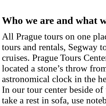
Who we are and what w
All Prague tours on one pla
tours and rentals, Segway t
cruises. Prague Tours Cente
located a stone’s throw from
astronomical clock in the h
In our tour center beside of
take a rest in sofa, use note