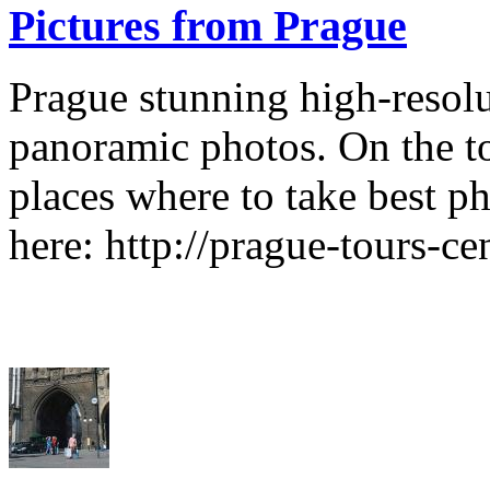
Pictures from Prague
Prague stunning high-resol
panoramic photos. On the t
places where to take best p
here: http://prague-tours-