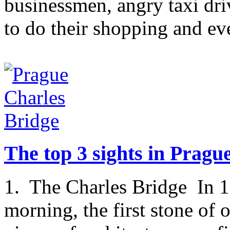
businessmen, angry taxi dri
to do their shopping and ev
The top 3 sights in Pragu
1. The Charles Bridge In 1
morning, the first stone of 