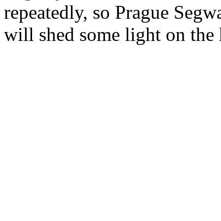
repeatedly, so Prague Segw
will shed some light on the