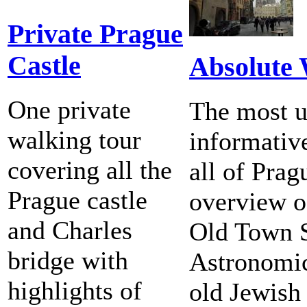
Private Prague
Castle
Absolute
One private
The most u
walking tour
informativ
covering all the
all of Pra
Prague castle
overview of
and Charles
Old Town 
bridge with
Astronomic
highlights of
old Jewish