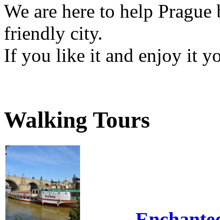
We are here to help Prague 
friendly city.
If you like it and enjoy it 
Walking Tours
Enchante