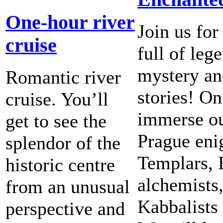
One-hour river
Join us for
cruise
full of leg
mystery an
Romantic river
stories! On
cruise. You’ll
immerse ou
get to see the
Prague eni
splendor of the
Templars, 
historic centre
alchemists,
from an unusual
Kabbalists
perspective and