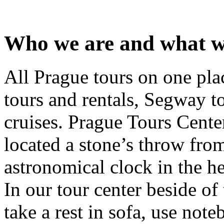
Who we are and what w
All Prague tours on one pla
tours and rentals, Segway t
cruises. Prague Tours Cente
located a stone’s throw from
astronomical clock in the h
In our tour center beside of
take a rest in sofa, use note