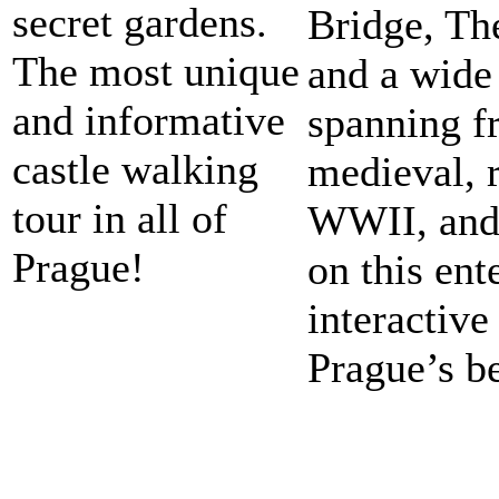
secret gardens.
Bridge, Th
The most unique
and a wide 
and informative
spanning f
castle walking
medieval, 
tour in all of
WWII, and
Prague!
on this ent
interactive
Prague’s be