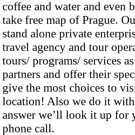
coffee and water and even b
take free map of Prague. O
stand alone private enterpris
travel agency and tour oper
tours/ programs/ services as
partners and offer their spec
give the most choices to vis
location! Also we do it with
answer we’ll look it up for 
phone call.