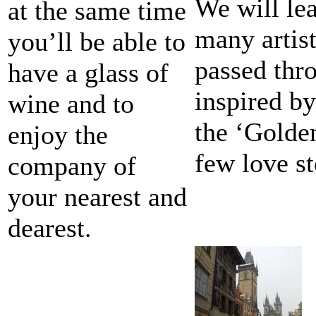
We will lea
at the same time
many artist
you’ll be able to
passed thr
have a glass of
inspired b
wine and to
the ‘Golde
enjoy the
few love st
company of
your nearest and
dearest.