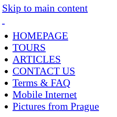
Skip to main content
HOMEPAGE
TOURS
ARTICLES
CONTACT US
Terms & FAQ
Mobile Internet
Pictures from Prague